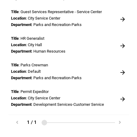
Title
: Guest Services Representative - Service Center
Location
: City Service Center
Department
: Parks and Recreation-Parks
Title
: HR Generalist
Location
: City Hall
Department
: Human Resources
Title
: Parks Crewman
Location
: Default
Department
: Parks and Recreation-Parks
Title
: Permit Expeditor
Location
: City Service Center
Department
: Development Services-Customer Service
Title
: Plan Reviewer
1 / 1
Location
: City Service Center
Department
: Engineering-Engineering