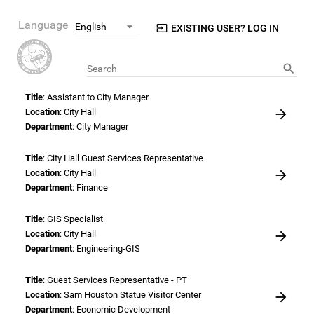
Language
EXISTING USER? LOG IN
Search
Title
: Assistant to City Manager
Location
: City Hall
Department
: City Manager
Title
: City Hall Guest Services Representative
Location
: City Hall
Department
: Finance
Title
: GIS Specialist
Location
: City Hall
Department
: Engineering-GIS
Title
: Guest Services Representative - PT
Location
: Sam Houston Statue Visitor Center
Department
: Economic Development